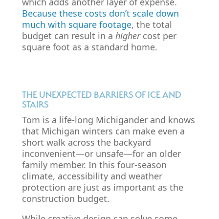
which adds another layer of expense.
Because these costs don’t scale down
much with square footage
, the total
budget can result in a
higher
cost per
square foot as a standard home.
THE UNEXPECTED BARRIERS OF ICE AND
STAIRS
Tom is a life-long Michigander and knows
that Michigan winters can make even a
short walk across the backyard
inconvenient—or unsafe—for an older
family member. In this four-season
climate, accessibility and weather
protection are just as important as the
construction budget.
While creative design can solve some