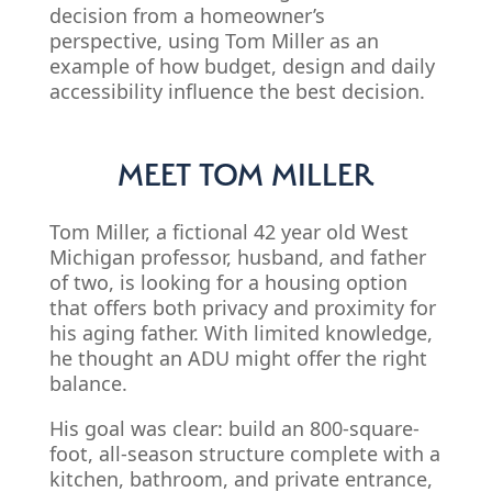
decision from a homeowner’s
perspective, using Tom Miller as an
example of how budget, design and daily
accessibility influence the best decision.
MEET TOM MILLER
Tom Miller, a fictional 42 year old West
Michigan professor, husband, and father
of two, is looking for a housing option
that offers both privacy and proximity for
his aging father. With limited knowledge,
he thought an ADU might offer the right
balance.
His goal was clear: build an 800-square-
foot, all-season structure complete with a
kitchen, bathroom, and private entrance,