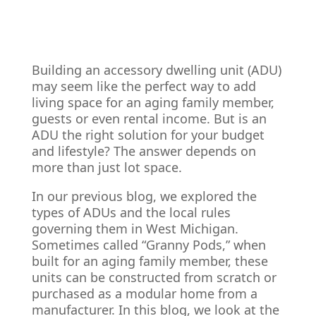
Building an accessory dwelling unit (ADU)
may seem like the perfect way to add
living space for an aging family member,
guests or even rental income. But is an
ADU the right solution for your budget
and lifestyle? The answer depends on
more than just lot space.
In our previous blog, we explored the
types of ADUs and the local rules
governing them in West Michigan.
Sometimes called “Granny Pods,” when
built for an aging family member, these
units can be constructed from scratch or
purchased as a modular home from a
manufacturer. In this blog, we look at the