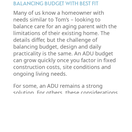
BALANCING BUDGET WITH BEST FIT
Many of us know a homeowner with
needs similar to Tom’s – looking to
balance care for an aging parent with the
limitations of their existing home. The
details differ, but the challenge of
balancing budget, design and daily
practicality is the same. An ADU budget
can grow quickly once you factor in fixed
construction costs, site conditions and
ongoing living needs.
For some, an ADU remains a strong
solution. For others, these considerations
may point toward a different type of
project, such as an
addition
or
interior
renovation
. Make sure to research your
area’s requirements
, factor in additional
costs and assess whether an ADU