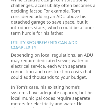
challenges, accessibility often becomes a
deciding factor. For example, Tom
considered adding an ADU above his
detached garage to save space, but it
introduces stairs, which could be a long-
term hurdle for his father.
UTILITY REQUIREMENTS CAN ADD
COMPLEXITY
Depending on local regulations, an ADU
may require dedicated sewer, water or
electrical service, each with separate
connection and construction costs that
could add thousands to your budget.
In Tom’s case, his existing home’s
systems have adequate capacity, but his
local municipal codes require separate
meters for electricity and water. He