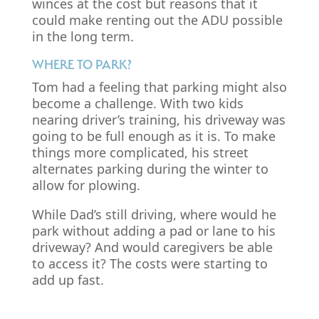
winces at the cost but reasons that it
could make renting out the ADU possible
in the long term.
WHERE TO PARK?
Tom had a feeling that parking might also
become a challenge. With two kids
nearing driver’s training, his driveway was
going to be full enough as it is. To make
things more complicated, his street
alternates parking during the winter to
allow for plowing.
While Dad’s still driving, where would he
park without adding a pad or lane to his
driveway? And would caregivers be able
to access it? The costs were starting to
add up fast.