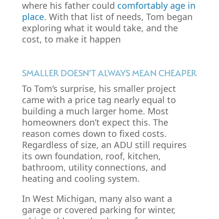
where his father could
comfortably age in
place
. With that list of needs, Tom began
exploring what it would take, and the
cost, to make it happen
SMALLER DOESN’T ALWAYS MEAN CHEAPER
To Tom’s surprise, his smaller project
came with a price tag nearly equal to
building a much larger home. Most
homeowners don’t expect this. The
reason comes down to fixed costs.
Regardless of size, an ADU still requires
its own foundation, roof, kitchen,
bathroom, utility connections, and
heating and cooling system.
In West Michigan, many also want a
garage or covered parking for winter,