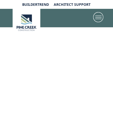
BUILDERTREND
ARCHITECT SUPPORT