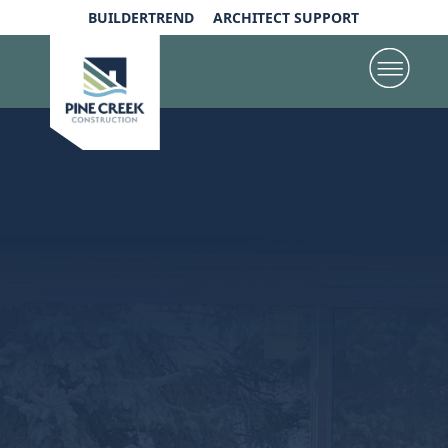
BUILDERTREND
ARCHITECT SUPPORT