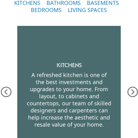
KITCHENS
BATHROOMS
BASEMENTS
BEDROOMS
LIVING SPACES
KITCHENS
A refreshed kitchen is one of
the best investments and
upgrades to your home. From
layout, to cabinets and
countertops, our team of skilled
designers and carpenters can
help increase the aesthetic and
resale value of your home.