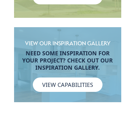
VIEW OUR INSPIRATION GALLERY
NEED SOME INSPIRATION FOR
YOUR PROJECT? CHECK OUT OUR
INSPIRATION GALLERY.
VIEW CAPABILITIES