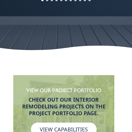
VIEW OUR PROJECT PORTFOLIO
CHECK OUT OUR INTERIOR
REMODELING PROJECTS ON THE
PROJECT PORTFOLIO PAGE.
VIEW CAPABILITIES