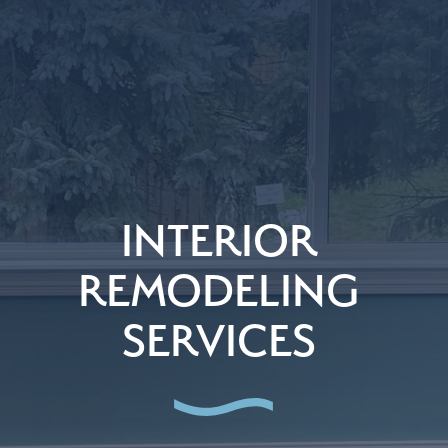
INTERIOR
REMODELING
SERVICES