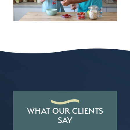
WHAT OUR CLIENTS
SAY