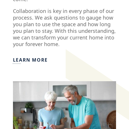
Collaboration is key in every phase of our
process. We ask questions to gauge how
you plan to use the space and how long
you plan to stay. With this understanding,
we can transform your current home into
your forever home.
LEARN MORE