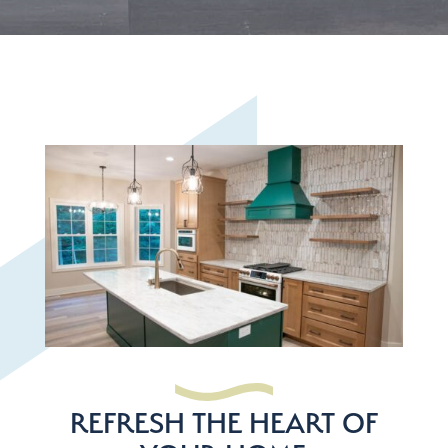
REFRESH THE HEART OF