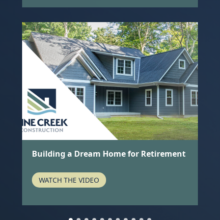
k
Building a Dream Home for Retirement
A
I
WATCH THE VIDEO