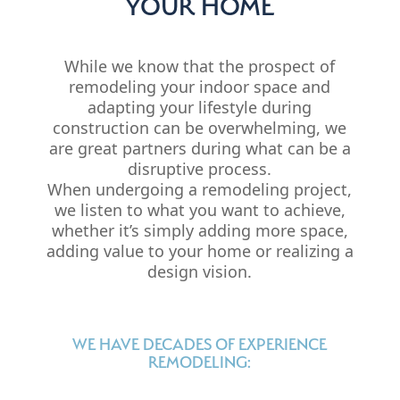
YOUR HOME
While we know that the prospect of
remodeling your indoor space and
adapting your lifestyle during
construction can be overwhelming, we
are great partners during what can be a
disruptive process.
When undergoing a remodeling project,
we listen to what you want to achieve,
whether it’s simply adding more space,
adding value to your home or realizing a
design vision.
WE HAVE DECADES OF EXPERIENCE
REMODELING: