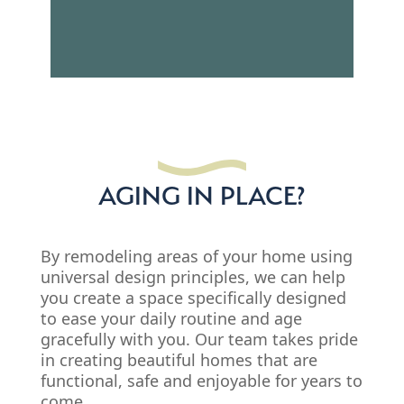
AGING IN PLACE?
By remodeling areas of your home using
universal design principles, we can help
you create a space specifically designed
to ease your daily routine and age
gracefully with you. Our team takes pride
in creating beautiful homes that are
functional, safe and enjoyable for years to
come.