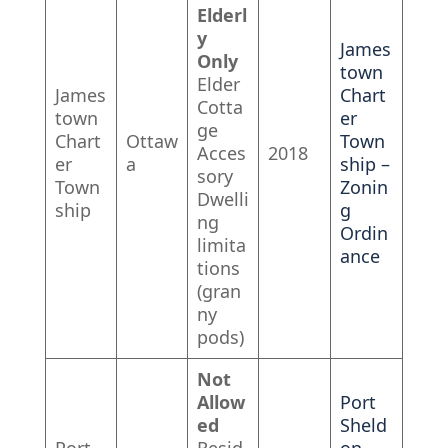
Elderl
y
James
Only
town
Elder
James
Chart
Cotta
town
er
ge
Chart
Ottaw
Town
Acces
2018
er
a
ship –
sory
Town
Zonin
Dwelli
ship
g
ng
Ordin
limita
ance
tions
(gran
ny
pods)
Not
Allow
Port
ed
Sheld