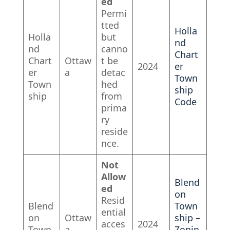
ed
Permi
tted
Holla
Holla
but
nd
nd
canno
Chart
Chart
Ottaw
t be
2024
er
er
a
detac
Town
Town
hed
ship
ship
from
Code
prima
ry
reside
nce.
Not
Allow
Blend
ed
on
Resid
Blend
Town
ential
on
Ottaw
ship –
acces
2024
Town
a
Zonin