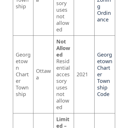
sory
ship
g
uses
Ordin
not
ance
allow
ed
Not
Allow
Georg
ed
Georg
etow
Resid
etown
n
ential
Chart
Ottaw
Chart
acces
2021
er
a
er
sory
Town
Town
uses
ship
ship
not
Code
allow
ed
Limit
ed –