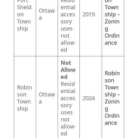
Port
Resid
on
Sheld
ential
Town
Ottaw
on
acces
2019
ship –
a
Town
sory
Zonin
ship
uses
g
not
Ordin
allow
ance
ed
Not
Allow
Robin
ed
son
Resid
Robin
Town
ential
son
Ottaw
ship –
acces
2024
Town
a
Zonin
sory
ship
g
uses
Ordin
not
ance
allow
ed