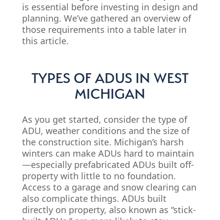
is essential before investing in design and
planning. We’ve gathered an overview of
those requirements into a table later in
this article.
TYPES OF ADUS IN WEST
MICHIGAN
As you get started, consider the type of
ADU, weather conditions and the size of
the construction site. Michigan’s harsh
winters can make ADUs hard to maintain
—especially prefabricated ADUs built off-
property with little to no foundation.
Access to a garage and snow clearing can
also complicate things. ADUs built
directly on property, also known as “stick-