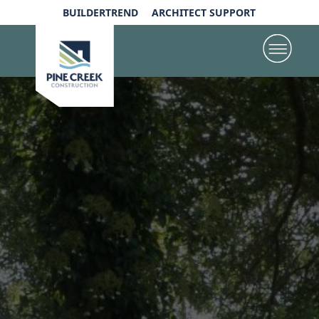
BUILDERTREND
ARCHITECT SUPPORT