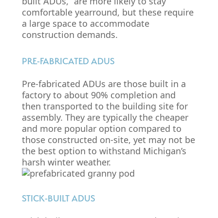
built ADUs,” are more likely to stay
comfortable yearround, but these require
a large space to accommodate
construction demands.
PRE-FABRICATED ADUS
Pre-fabricated ADUs are those built in a
factory to about 90% completion and
then transported to the building site for
assembly. They are typically the cheaper
and more popular option compared to
those constructed on-site, yet may not be
the best option to withstand Michigan’s
harsh winter weather.
STICK-BUILT ADUS