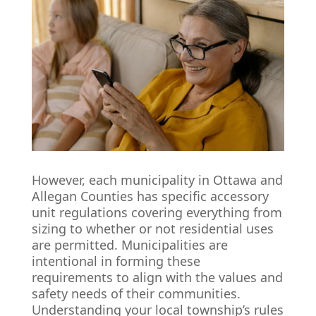
However, each municipality in Ottawa and
Allegan Counties has specific accessory
unit regulations covering everything from
sizing to whether or not residential uses
are permitted. Municipalities are
intentional in forming these
requirements to align with the values and
safety needs of their communities.
Understanding your local township’s rules