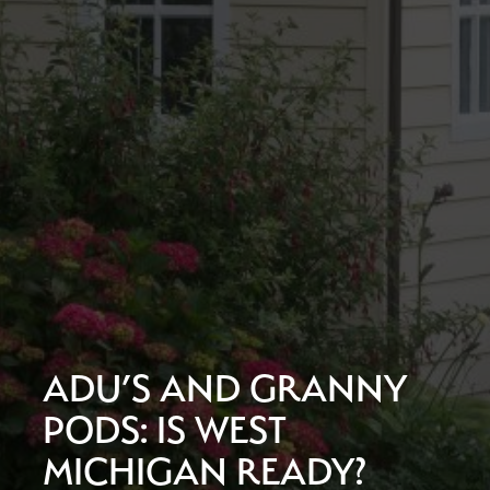
ADU’S AND GRANNY
PODS: IS WEST
MICHIGAN READY?