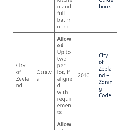
n and
book
full
bathr
oom
Allow
ed
Up to
City
two
of
City
per
Zeela
of
Ottaw
lot, if
2010
nd –
Zeela
a
aligne
Zonin
nd
d
g
with
Code
requir
emen
ts
Allow