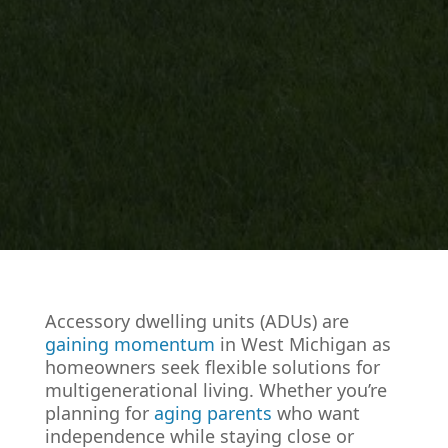
Accessory dwelling units (ADUs) are
gaining momentum
in West Michigan as
homeowners seek flexible solutions for
multigenerational living. Whether you’re
planning for
aging parents
who want
independence while staying close or