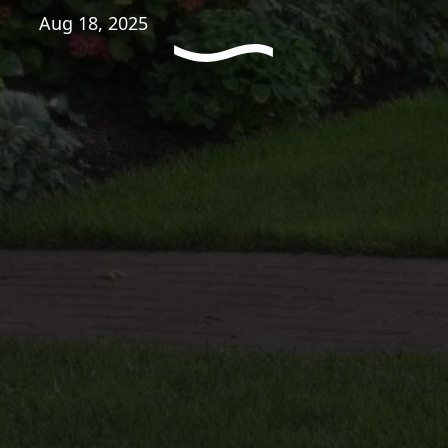
Aug 18, 2025