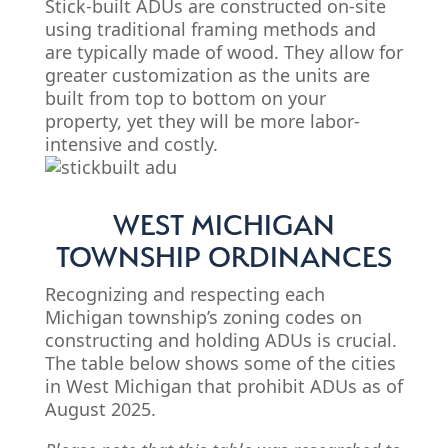
Stick-built ADUs are constructed on-site
using traditional framing methods and
are typically made of wood. They allow for
greater customization as the units are
built from top to bottom on your
property, yet they will be more labor-
intensive and costly.
WEST MICHIGAN
TOWNSHIP ORDINANCES
Recognizing and respecting each
Michigan township’s zoning codes on
constructing and holding ADUs is crucial.
The table below shows some of the cities
in West Michigan that prohibit ADUs as of
August 2025.