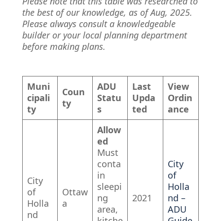
Please note that this table was researched to
the best of our knowledge, as of Aug, 2025.
Please always consult a knowledgeable
builder or your local planning department
before making plans.
Muni
ADU
Last
View
Coun
cipali
Statu
Upda
Ordin
ty
ty
s
ted
ance
Allow
ed
Must
conta
City
in
of
City
sleepi
Holla
of
Ottaw
ng
2021
nd –
Holla
a
area,
ADU
nd
kitche
Guide