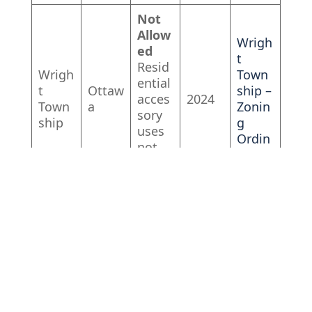
Not
Allow
Wrigh
ed
t
Resid
Wrigh
Town
ential
t
Ottaw
ship –
acces
2024
Town
a
Zonin
sory
ship
g
uses
Ordin
not
ance
allow
ed
Not
Allow
ed
Resid
Fillmo
Fillmo
ential
re
re
Alleg
acces
2022
Town
Town
an
sory
ship