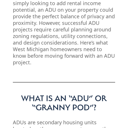
simply looking to add rental income
potential, an ADU on your property could
provide the perfect balance of privacy and
proximity. However, successful ADU
projects require careful planning around
zoning regulations, utility connections,
and design considerations. Here’s what
West Michigan homeowners need to
know before moving forward with an ADU
project.
WHAT IS AN “ADU” OR
“GRANNY POD”?
ADUs are secondary housing units