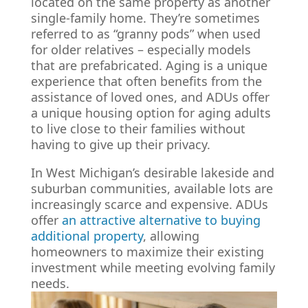
located on the same property as another
single-family home. They’re sometimes
referred to as “granny pods” when used
for older relatives – especially models
that are prefabricated. Aging is a unique
experience that often benefits from the
assistance of loved ones, and ADUs offer
a unique housing option for aging adults
to live close to their families without
having to give up their privacy.
In West Michigan’s desirable lakeside and
suburban communities, available lots are
increasingly scarce and expensive. ADUs
offer
an attractive alternative to buying
additional property
, allowing
homeowners to maximize their existing
investment while meeting evolving family
needs.