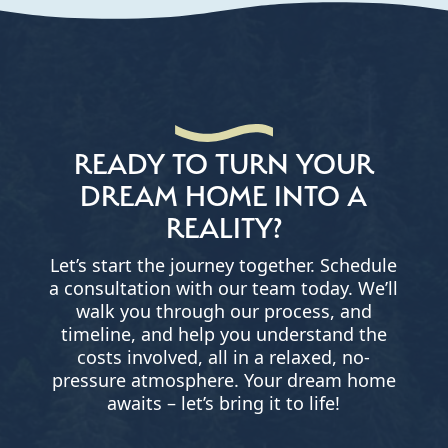
READY TO TURN YOUR
DREAM HOME INTO A
REALITY?
Let’s start the journey together. Schedule
a consultation with our team today. We’ll
walk you through our process, and
timeline, and help you understand the
costs involved, all in a relaxed, no-
pressure atmosphere. Your dream home
awaits – let’s bring it to life!