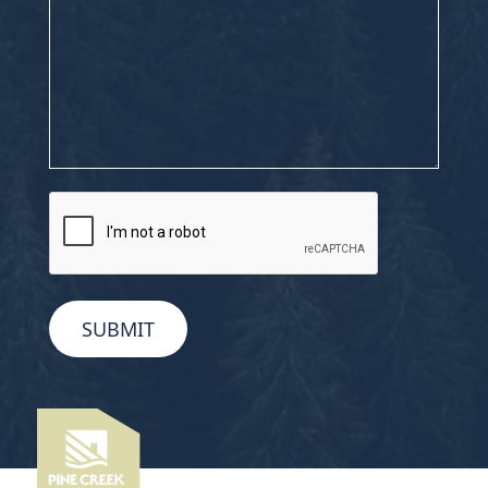
CAPTCHA