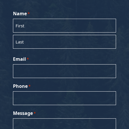
Name
*
First
Last
Email
*
Phone
*
Message
*