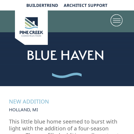
BUILDERTREND
ARCHITECT SUPPORT
BLUE HAVEN
NEW ADDITION
HOLLAND, MI
This little blue home seemed to burst with
light with the addition of a four-season