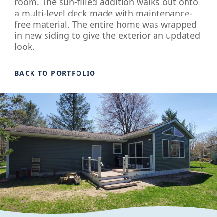
room. The sun-filled addition walks out onto
a multi-level deck made with maintenance-
free material. The entire home was wrapped
in new siding to give the exterior an updated
look.
BACK TO PORTFOLIO