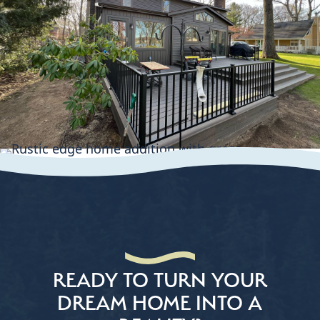
READY TO TURN YOUR
DREAM HOME INTO A