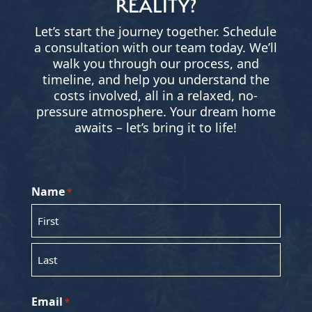
REALITY?
Let’s start the journey together. Schedule
a consultation with our team today. We’ll
walk you through our process, and
timeline, and help you understand the
costs involved, all in a relaxed, no-
pressure atmosphere. Your dream home
awaits – let’s bring it to life!
Name
*
First
Last
Email
*