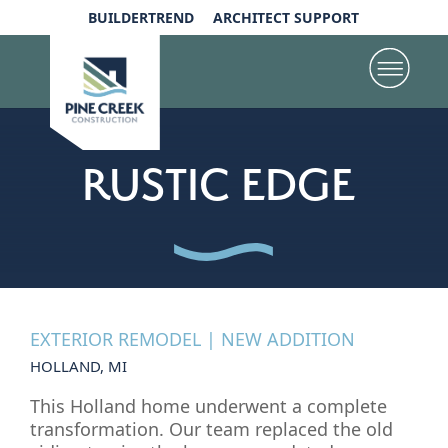
BUILDERTREND
ARCHITECT SUPPORT
RUSTIC EDGE
EXTERIOR REMODEL | NEW ADDITION
HOLLAND, MI
This Holland home underwent a complete
transformation. Our team replaced the old