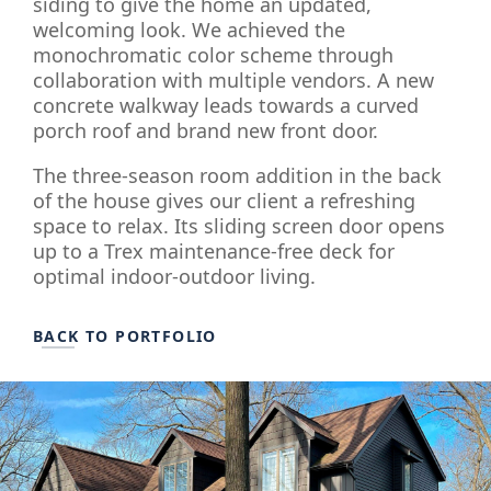
siding to give the home an updated,
welcoming look. We achieved the
monochromatic color scheme through
collaboration with multiple vendors. A new
concrete walkway leads towards a curved
porch roof and brand new front door.
The three-season room addition in the back
of the house gives our client a refreshing
space to relax. Its sliding screen door opens
up to a Trex maintenance-free deck for
optimal indoor-outdoor living.
BACK TO PORTFOLIO