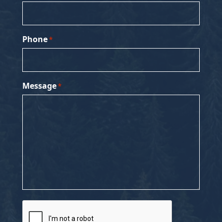
Phone
*
Message
*
CAPTCHA