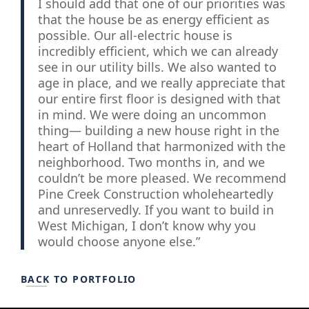
I should add that one of our priorities was
that the house be as energy efficient as
possible. Our all-electric house is
incredibly efficient, which we can already
see in our utility bills. We also wanted to
age in place, and we really appreciate that
our entire first floor is designed with that
in mind. We were doing an uncommon
thing— building a new house right in the
heart of Holland that harmonized with the
neighborhood. Two months in, and we
couldn’t be more pleased. We recommend
Pine Creek Construction wholeheartedly
and unreservedly. If you want to build in
West Michigan, I don’t know why you
would choose anyone else.”
BACK TO PORTFOLIO