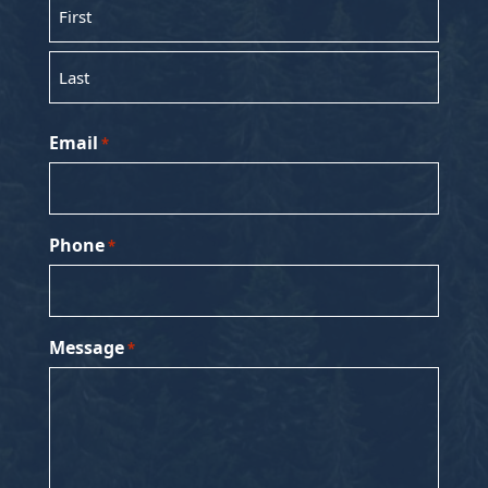
First
Last
Email
*
Phone
*
Message
*