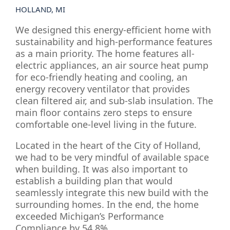
HOLLAND, MI
We designed this energy-efficient home with
sustainability and high-performance features
as a main priority. The home features all-
electric appliances, an air source heat pump
for eco-friendly heating and cooling, an
energy recovery ventilator that provides
clean filtered air, and sub-slab insulation. The
main floor contains zero steps to ensure
comfortable one-level living in the future.
Located in the heart of the City of Holland,
we had to be very mindful of available space
when building. It was also important to
establish a building plan that would
seamlessly integrate this new build with the
surrounding homes. In the end, the home
exceeded Michigan’s Performance
Compliance by 54.8%.