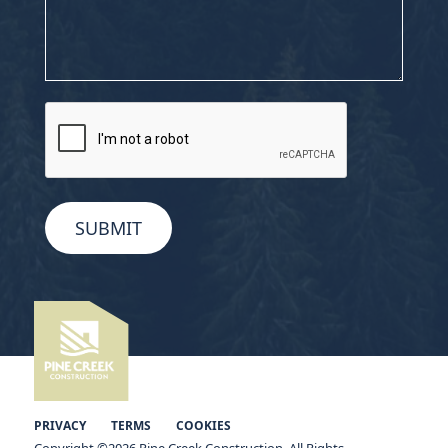
CAPTCHA
PRIVACY
TERMS
COOKIES
Copyright ©2026 Pine Creek Construction. All Rights