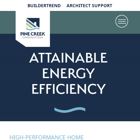
BUILDERTREND
ARCHITECT SUPPORT
ATTAINABLE
ENERGY
EFFICIENCY
HIGH-PERFORMANCE HOME