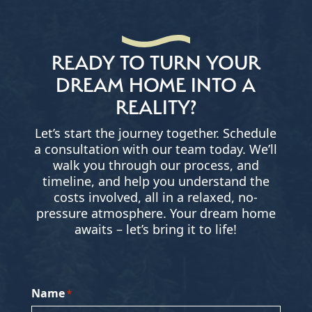
READY TO TURN YOUR
DREAM HOME INTO A
REALITY?
Let’s start the journey together. Schedule
a consultation with our team today. We’ll
walk you through our process, and
timeline, and help you understand the
costs involved, all in a relaxed, no-
pressure atmosphere. Your dream home
awaits – let’s bring it to life!
Name
*