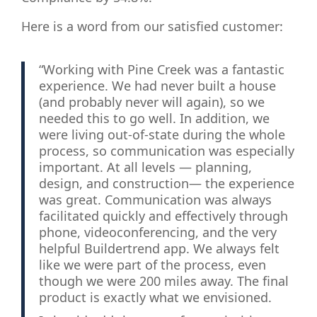
Here is a word from our satisfied customer:
“Working with Pine Creek was a fantastic
experience. We had never built a house
(and probably never will again), so we
needed this to go well. In addition, we
were living out-of-state during the whole
process, so communication was especially
important. At all levels — planning,
design, and construction— the experience
was great. Communication was always
facilitated quickly and effectively through
phone, videoconferencing, and the very
helpful Buildertrend app. We always felt
like we were part of the process, even
though we were 200 miles away. The final
product is exactly what we envisioned.