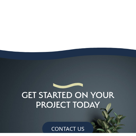
GET STARTED ON YOUR
PROJECT TODAY
CONTACT US