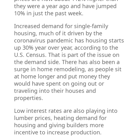
they were a year ago and have jumped
10% in just the past week.
Increased demand for single-family
housing, much of it driven by the
coronavirus pandemic has housing starts
up 30% year over year, according to the
U.S. Census. That is part of the issue on
the demand side. There has also been a
surge in home remodeling, as people sit
at home longer and put money they
would have spent on going out or
traveling into their houses and
properties.
Low interest rates are also playing into
lumber prices, heating demand for
housing and giving builders more
incentive to increase production.